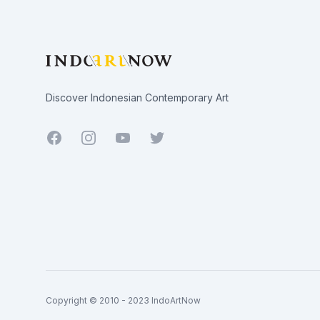
Discover Indonesian Contemporary Art
Facebook
Youtube
Twitter
Copyright © 2010 - 2023 IndoArtNow