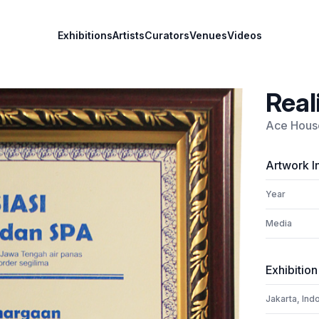
Exhibitions
Artists
Curators
Venues
Videos
Real
Ace House
Artwork I
Year
Media
Exhibition
Jakarta, Ind