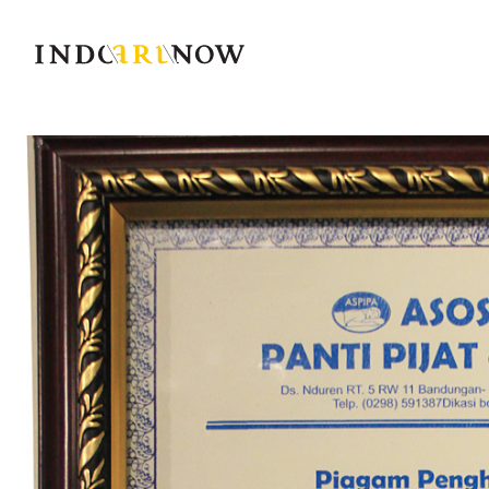
IndoArtNow