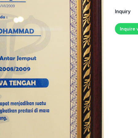
Inquiry
Inquire