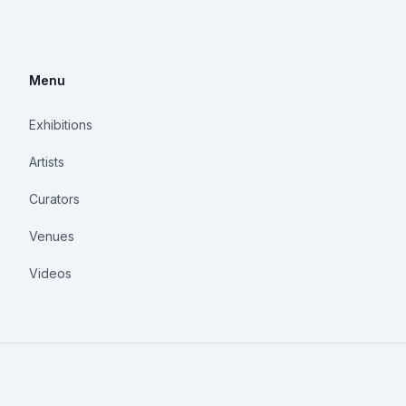
Menu
Exhibitions
Artists
Curators
Venues
Videos