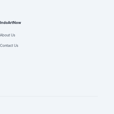
IndoArtNow
About Us
Contact Us