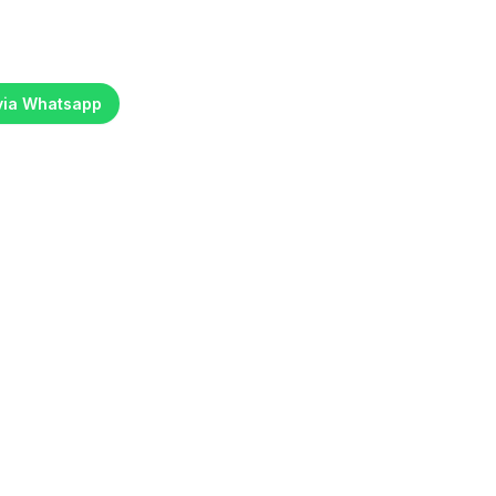
 via Whatsapp