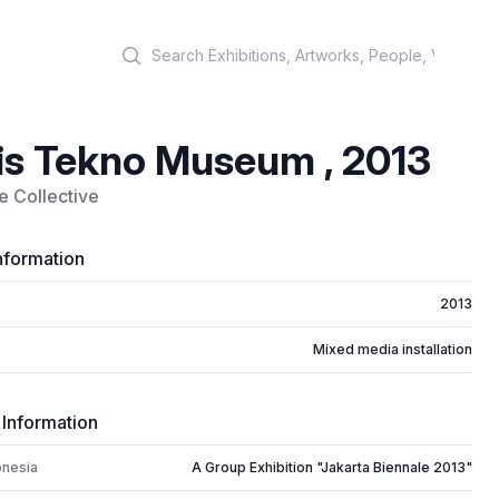
Search
is Tekno Museum , 2013
 Collective
nformation
2013
Mixed media installation
 Information
onesia
A Group Exhibition "Jakarta Biennale 2013"