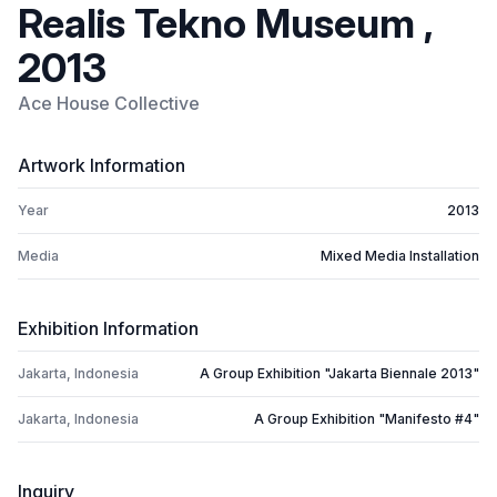
Realis Tekno Museum ,
2013
Ace House Collective
Artwork Information
Year
2013
Media
Mixed Media Installation
Exhibition Information
Jakarta, Indonesia
A Group Exhibition "Jakarta Biennale 2013"
Jakarta, Indonesia
A Group Exhibition "Manifesto #4"
Inquiry