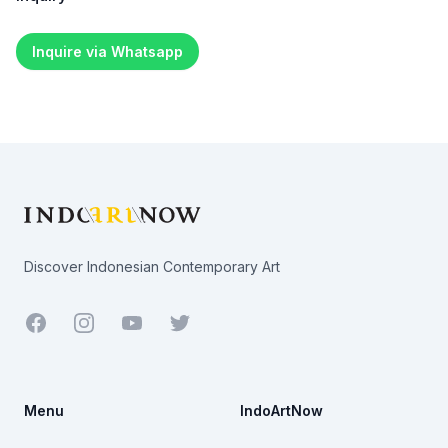
Inquire via Whatsapp
Footer
Discover Indonesian Contemporary Art
Facebook
Youtube
Twitter
Menu
IndoArtNow