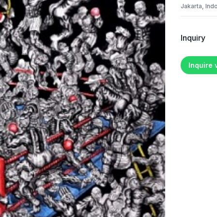
Jakarta, Ind
Inquiry
Inquire