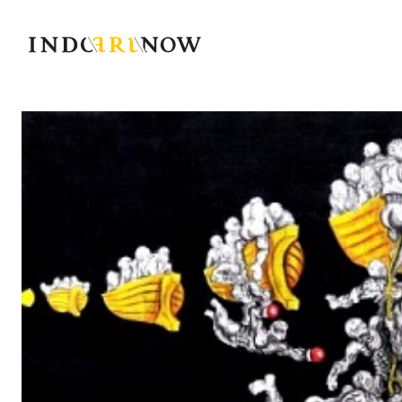
IndoArtNow