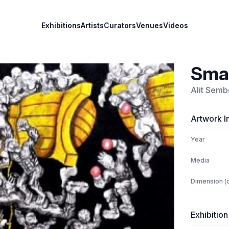
Exhibitions
Artists
Curators
Venues
Videos
Sma
Alit Sem
Artwork I
Year
Media
Dimension (
Exhibition