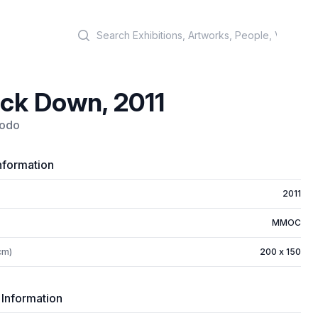
Search
ck Down, 2011
bodo
nformation
2011
MMOC
cm)
200 x 150
 Information