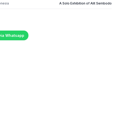
onesia
A Solo Exhibition of Alit Sembodo
 via Whatsapp