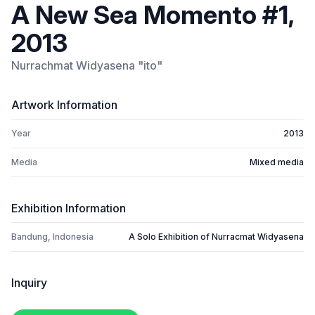
A New Sea Momento #1,
2013
Nurrachmat Widyasena "ito"
Artwork Information
Year
2013
Media
Mixed media
Exhibition Information
Bandung, Indonesia
A Solo Exhibition of Nurracmat Widyasena
Inquiry