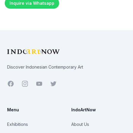
Inquire via Whatsapp
Footer
Discover Indonesian Contemporary Art
Facebook
Youtube
Twitter
Menu
IndoArtNow
Exhibitions
About Us