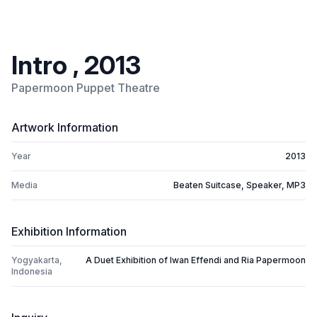
Intro , 2013
Papermoon Puppet Theatre
Artwork Information
Year
2013
Media
Beaten Suitcase, Speaker, MP3
Exhibition Information
Yogyakarta,
A Duet Exhibition of Iwan Effendi and Ria Papermoon
Indonesia