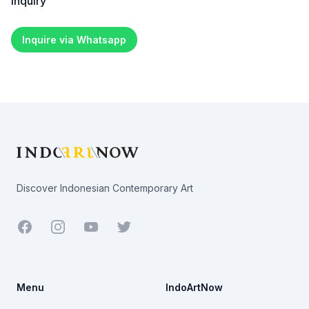
Inquiry
Inquire via Whatsapp
Footer
Discover Indonesian Contemporary Art
Facebook
Youtube
Twitter
Menu
IndoArtNow