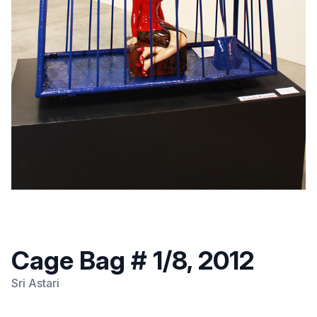
Cage Bag # 1/8, 2012
Sri Astari