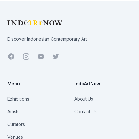
Footer
Discover Indonesian Contemporary Art
Facebook
Youtube
Twitter
Menu
IndoArtNow
Exhibitions
About Us
Artists
Contact Us
Curators
Venues