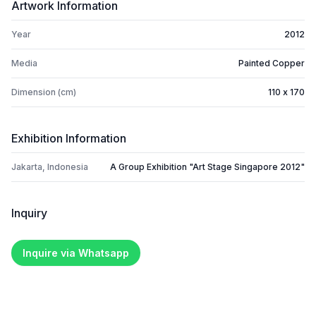
Artwork Information
Year
2012
Media
Painted Copper
Dimension (cm)
110 x 170
Exhibition Information
Jakarta, Indonesia
A Group Exhibition "Art Stage Singapore 2012"
Inquiry
Inquire via Whatsapp