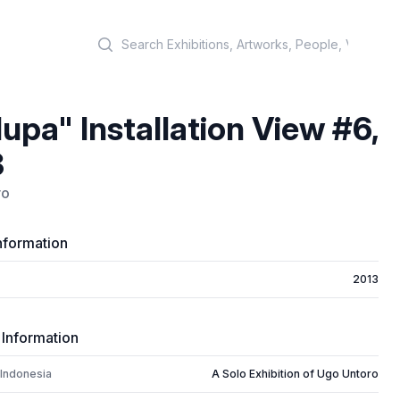
Search
upa" Installation View #6,
3
ro
nformation
2013
 Information
 Indonesia
A Solo Exhibition of Ugo Untoro