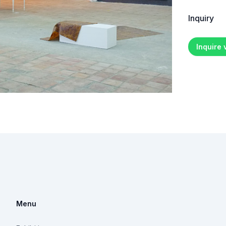
Inquiry
Inquire
Menu