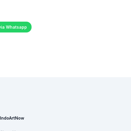
 via Whatsapp
IndoArtNow