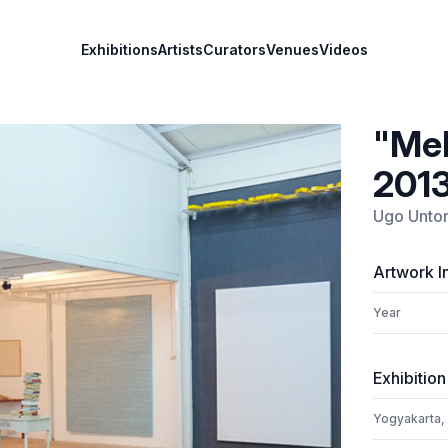
Exhibitions
Artists
Curators
Venues
Videos
"Mel
201
Ugo Unto
Artwork I
Year
Exhibition
Yogyakarta,