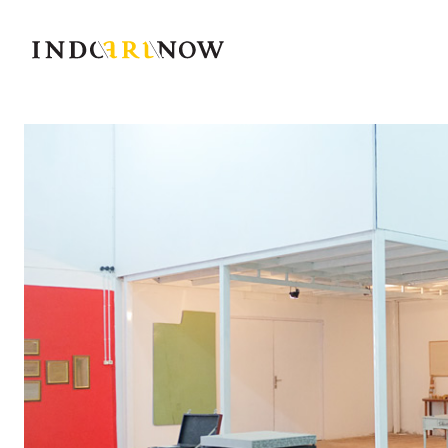
IndoArtNow