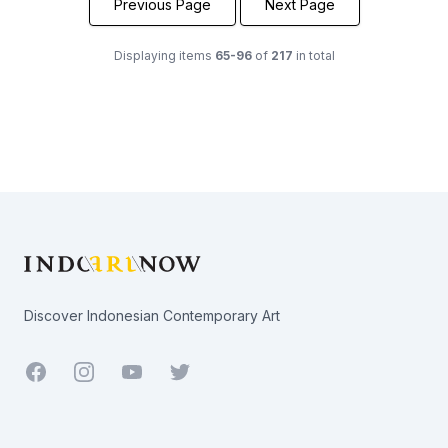
Previous Page
Next Page
Displaying items
65-96
of
217
in total
Footer
Discover Indonesian Contemporary Art
Facebook
Youtube
Twitter