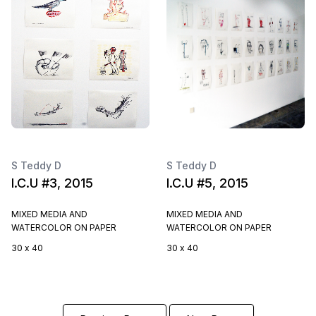
S Teddy D
S Teddy D
I.C.U #3, 2015
I.C.U #5, 2015
MIXED MEDIA AND
MIXED MEDIA AND
WATERCOLOR ON PAPER
WATERCOLOR ON PAPER
30 x 40
30 x 40