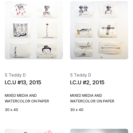
S Teddy D
S Teddy D
I.C.U #13, 2015
I.C.U #2, 2015
MIXED MEDIA AND
MIXED MEDIA AND
WATERCOLOR ON PAPER
WATERCOLOR ON PAPER
30 x 40
30 x 40