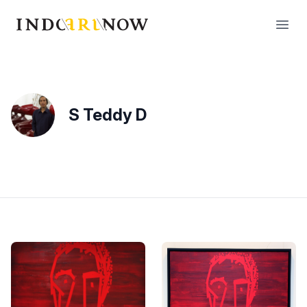
IndoArtNow
Open
S Teddy D