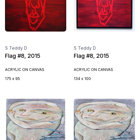
S Teddy D
S Teddy D
Flag #8, 2015
Flag #8, 2015
ACRYLIC ON CANVAS
ACRYLIC ON CANVAS
175 x 95
134 x 100