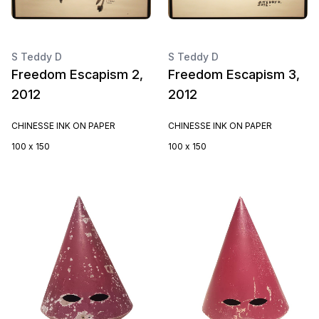
S Teddy D
S Teddy D
Freedom Escapism 2,
Freedom Escapism 3,
2012
2012
CHINESSE INK ON PAPER
CHINESSE INK ON PAPER
100 x 150
100 x 150