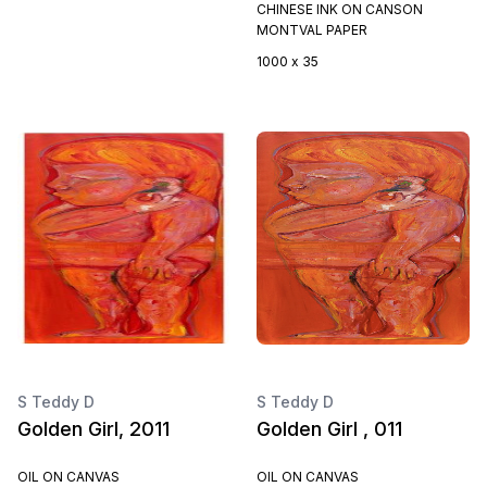
CHINESE INK ON CANSON
MONTVAL PAPER
1000 x 35
S Teddy D
S Teddy D
Golden Girl, 2011
Golden Girl , 011
OIL ON CANVAS
OIL ON CANVAS