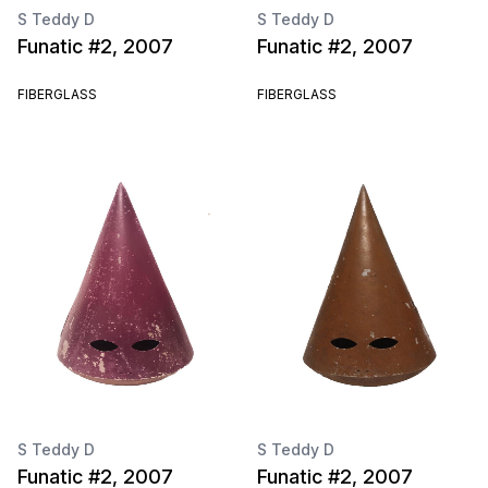
S Teddy D
S Teddy D
Funatic #2, 2007
Funatic #2, 2007
FIBERGLASS
FIBERGLASS
S Teddy D
S Teddy D
Funatic #2, 2007
Funatic #2, 2007