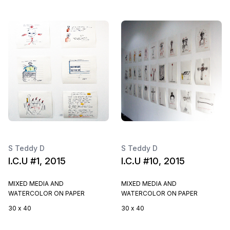
S Teddy D
S Teddy D
I.C.U #1, 2015
I.C.U #10, 2015
MIXED MEDIA AND
MIXED MEDIA AND
WATERCOLOR ON PAPER
WATERCOLOR ON PAPER
30 x 40
30 x 40