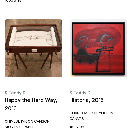
1000 x 35
S Teddy D
S Teddy D
Happy the Hard Way,
Historia, 2015
2013
CHARCOAL, ACRYLIC ON
CANVAS
CHINESE INK ON CANSON
MONTVAL PAPER
100 x 80