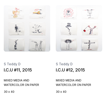
S Teddy D
S Teddy D
I.C.U #11, 2015
I.C.U #12, 2015
MIXED MEDIA AND
MIXED MEDIA AND
WATERCOLOR ON PAPER
WATERCOLOR ON PAPER
30 x 40
30 x 40