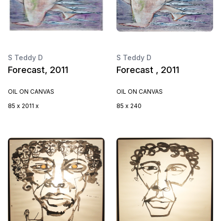
S Teddy D
S Teddy D
Forecast, 2011
Forecast , 2011
OIL ON CANVAS
OIL ON CANVAS
85 x 2011 x
85 x 240