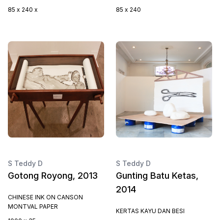
85 x 240 x
85 x 240
S Teddy D
S Teddy D
Gotong Royong, 2013
Gunting Batu Ketas,
2014
CHINESE INK ON CANSON
MONTVAL PAPER
KERTAS KAYU DAN BESI