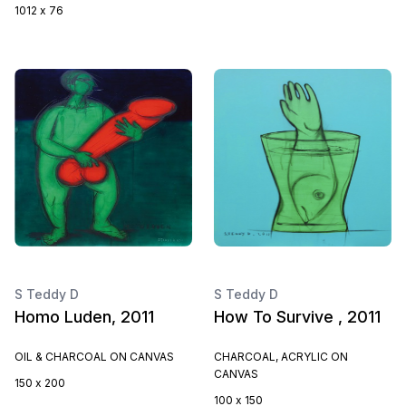
1012 x 76
S Teddy D
S Teddy D
Homo Luden, 2011
How To Survive , 2011
OIL & CHARCOAL ON CANVAS
CHARCOAL, ACRYLIC ON
CANVAS
150 x 200
100 x 150