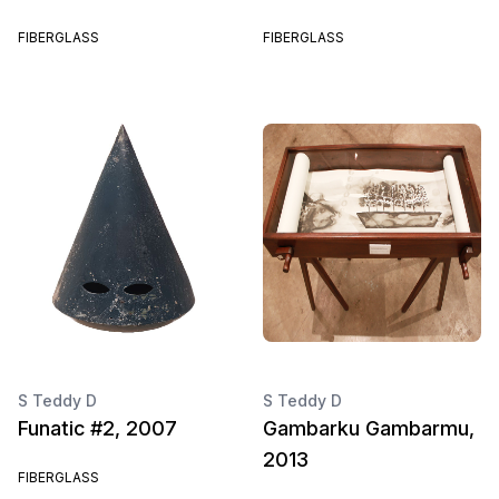
FIBERGLASS
FIBERGLASS
S Teddy D
S Teddy D
Funatic #2, 2007
Gambarku Gambarmu,
2013
FIBERGLASS