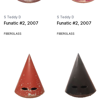
S Teddy D
S Teddy D
Funatic #2, 2007
Funatic #2, 2007
FIBERGLASS
FIBERGLASS