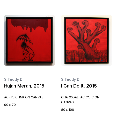
S Teddy D
S Teddy D
Hujan Merah, 2015
I Can Do It, 2015
ACRYLIC, INK ON CANVAS
CHARCOAL, ACRYLIC ON
CANVAS
90 x 70
80 x 100