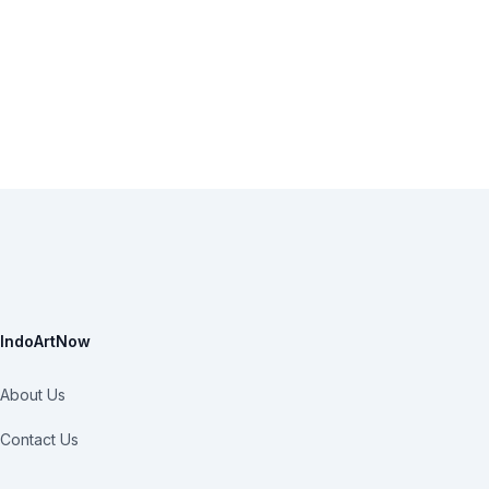
IndoArtNow
About Us
Contact Us