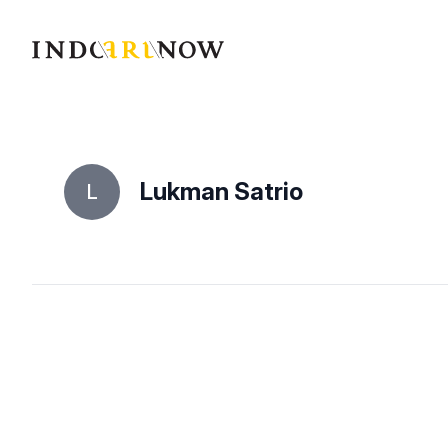
IndoArtNow
Lukman Satrio
L