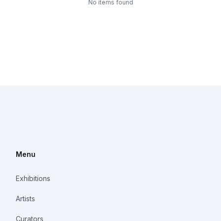
No items found
Menu
Exhibitions
Artists
Curators