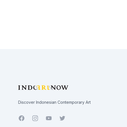
Footer
Discover Indonesian Contemporary Art
Facebook
Youtube
Twitter