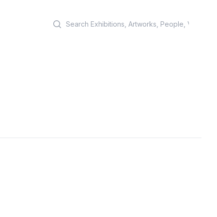
Search