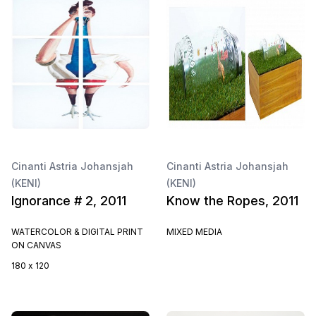
Cinanti Astria Johansjah
Cinanti Astria Johansjah
(KENI)
(KENI)
Ignorance # 2, 2011
Know the Ropes, 2011
WATERCOLOR & DIGITAL PRINT
MIXED MEDIA
ON CANVAS
180 x 120