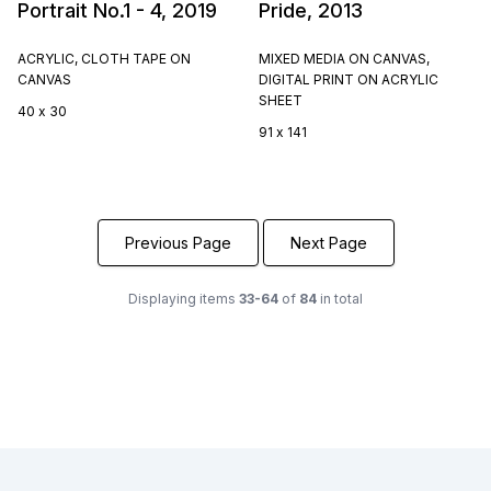
Portrait No.1 - 4, 2019
Pride, 2013
ACRYLIC, CLOTH TAPE ON
MIXED MEDIA ON CANVAS,
CANVAS
DIGITAL PRINT ON ACRYLIC
SHEET
40 x 30
91 x 141
Previous Page
Next Page
Displaying items
33-64
of
84
in total
Footer