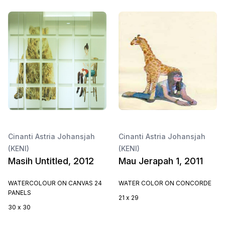
Cinanti Astria Johansjah
Cinanti Astria Johansjah
(KENI)
(KENI)
Masih Untitled, 2012
Mau Jerapah 1, 2011
WATERCOLOUR ON CANVAS 24
WATER COLOR ON CONCORDE
PANELS
21 x 29
30 x 30