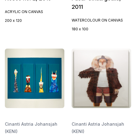
2011
ACRYLIC ON CANVAS
WATERCOLOUR ON CANVAS
200 x 120
180 x 100
Cinanti Astria Johansjah
Cinanti Astria Johansjah
(KENI)
(KENI)