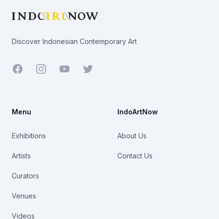
Discover Indonesian Contemporary Art
Facebook
Youtube
Twitter
Menu
IndoArtNow
Exhibitions
About Us
Artists
Contact Us
Curators
Venues
Videos