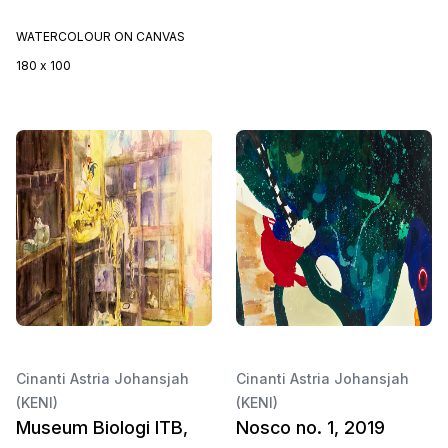
WATERCOLOUR ON CANVAS
180 x 100
Cinanti Astria Johansjah
Cinanti Astria Johansjah
(KENI)
(KENI)
Museum Biologi ITB,
Nosco no. 1, 2019