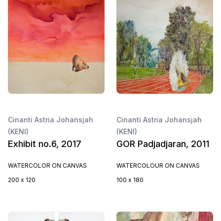
Cinanti Astria Johansjah
Cinanti Astria Johansjah
(KENI)
(KENI)
Exhibit no.6, 2017
GOR Padjadjaran, 2011
WATERCOLOR ON CANVAS
WATERCOLOUR ON CANVAS
200 x 120
100 x 180