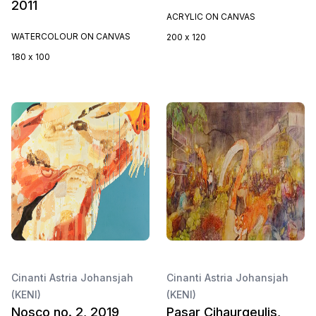
2011
ACRYLIC ON CANVAS
WATERCOLOUR ON CANVAS
200 x 120
180 x 100
Cinanti Astria Johansjah
Cinanti Astria Johansjah
(KENI)
(KENI)
Nosco no. 2, 2019
Pasar Cihaurgeulis,