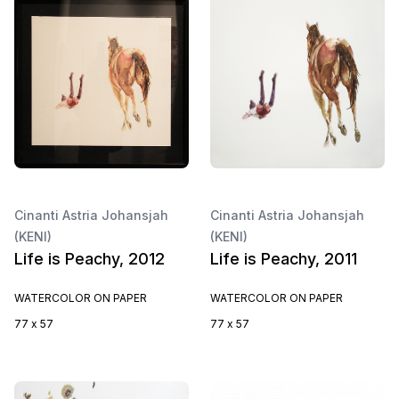
Cinanti Astria Johansjah
Cinanti Astria Johansjah
(KENI)
(KENI)
Life is Peachy, 2012
Life is Peachy, 2011
WATERCOLOR ON PAPER
WATERCOLOR ON PAPER
77 x 57
77 x 57