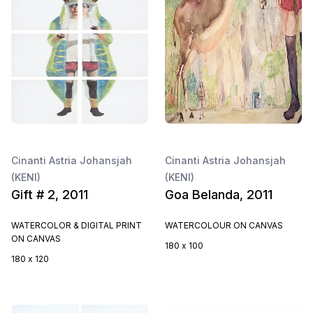
Cinanti Astria Johansjah
Cinanti Astria Johansjah
(KENI)
(KENI)
Gift # 2, 2011
Goa Belanda, 2011
WATERCOLOR & DIGITAL PRINT
WATERCOLOUR ON CANVAS
ON CANVAS
180 x 100
180 x 120