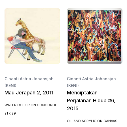
Cinanti Astria Johansjah
Cinanti Astria Johansjah
(KENI)
(KENI)
Mau Jerapah 2, 2011
Menciptakan
Perjalanan Hidup #6,
WATER COLOR ON CONCORDE
2015
21 x 29
OIL AND ACRYLIC ON CANVAS