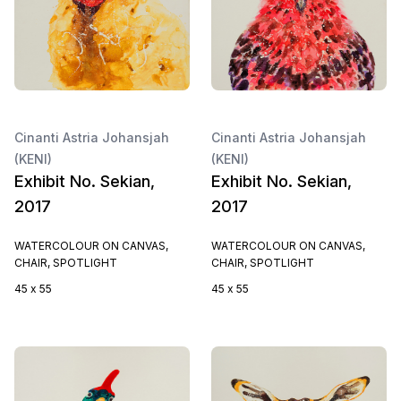
Cinanti Astria Johansjah
Cinanti Astria Johansjah
(KENI)
(KENI)
Exhibit No. Sekian,
Exhibit No. Sekian,
2017
2017
WATERCOLOUR ON CANVAS,
WATERCOLOUR ON CANVAS,
CHAIR, SPOTLIGHT
CHAIR, SPOTLIGHT
45 x 55
45 x 55