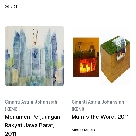
29 x 21
Cinanti Astria Johansjah
Cinanti Astria Johansjah
(KENI)
(KENI)
Monumen Perjuangan
Mum's the Word, 2011
Rakyat Jawa Barat,
MIXED MEDIA
2011