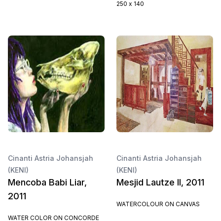
250 x 140
Cinanti Astria Johansjah
Cinanti Astria Johansjah
(KENI)
(KENI)
Mencoba Babi Liar,
Mesjid Lautze II, 2011
2011
WATERCOLOUR ON CANVAS
WATER COLOR ON CONCORDE