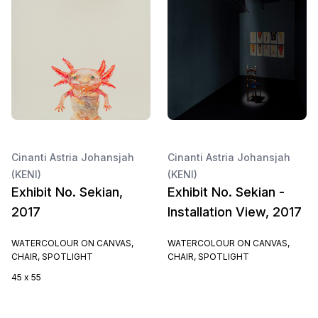
Cinanti Astria Johansjah
Cinanti Astria Johansjah
(KENI)
(KENI)
Exhibit No. Sekian,
Exhibit No. Sekian -
2017
Installation View, 2017
WATERCOLOUR ON CANVAS,
WATERCOLOUR ON CANVAS,
CHAIR, SPOTLIGHT
CHAIR, SPOTLIGHT
45 x 55