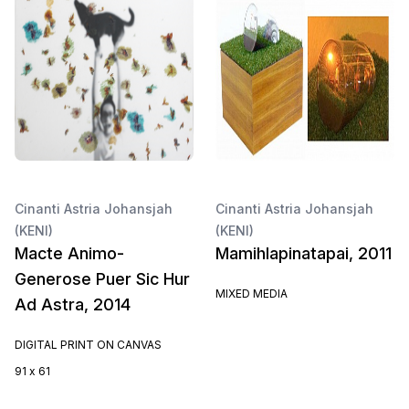
Cinanti Astria Johansjah
Cinanti Astria Johansjah
(KENI)
(KENI)
Macte Animo-
Mamihlapinatapai, 2011
Generose Puer Sic Hur
MIXED MEDIA
Ad Astra, 2014
DIGITAL PRINT ON CANVAS
91 x 61