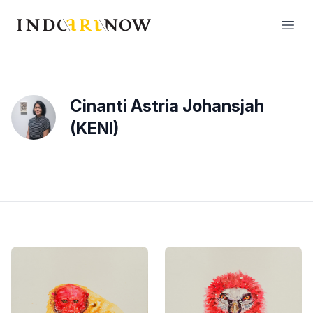
IndoArtNow
Open
Cinanti Astria Johansjah
(KENI)