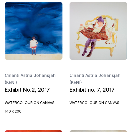
Cinanti Astria Johansjah
Cinanti Astria Johansjah
(KENI)
(KENI)
Exhibit No.2, 2017
Exhibit no. 7, 2017
WATERCOLOUR ON CANVAS
WATERCOLOUR ON CANVAS
140 x 200