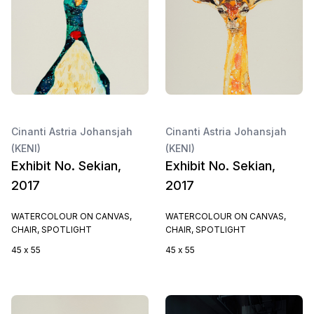
Cinanti Astria Johansjah
Cinanti Astria Johansjah
(KENI)
(KENI)
Exhibit No. Sekian,
Exhibit No. Sekian,
2017
2017
WATERCOLOUR ON CANVAS,
WATERCOLOUR ON CANVAS,
CHAIR, SPOTLIGHT
CHAIR, SPOTLIGHT
45 x 55
45 x 55