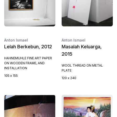
Anton Ismael
Anton Ismael
Lelah Berkebun, 2012
Masalah Keluarga,
2015
HAHNEMUHLE FINE ART PAPER
ON WOODEN FRAME, AND
WOOL THREAD ON METAL
INSTALLATION
PLATE
105 x 155
120 x 240