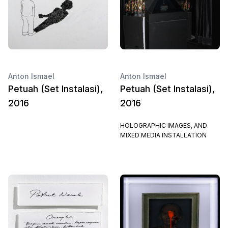
Anton Ismael
Anton Ismael
Petuah (Set Instalasi),
Petuah (Set Instalasi),
2016
2016
HOLOGRAPHIC IMAGES, AND
MIXED MEDIA INSTALLATION