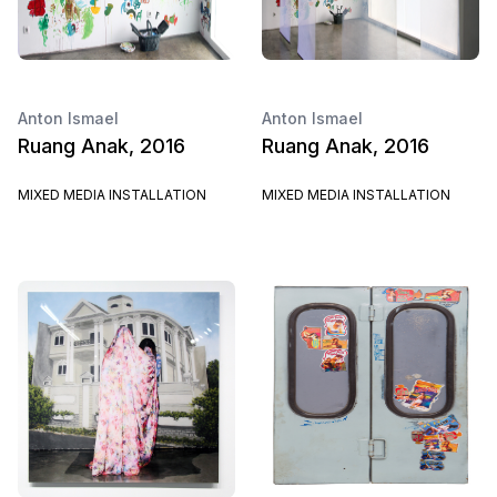
Anton Ismael
Anton Ismael
Ruang Anak, 2016
Ruang Anak, 2016
MIXED MEDIA INSTALLATION
MIXED MEDIA INSTALLATION