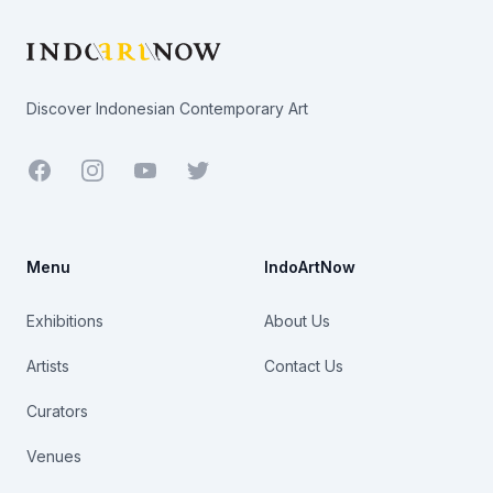
Discover Indonesian Contemporary Art
Facebook
Youtube
Twitter
Menu
IndoArtNow
Exhibitions
About Us
Artists
Contact Us
Curators
Venues