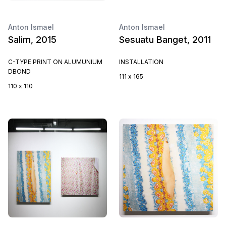
Anton Ismael
Anton Ismael
Salim, 2015
Sesuatu Banget, 2011
C-TYPE PRINT ON ALUMUNIUM
INSTALLATION
DBOND
111 x 165
110 x 110