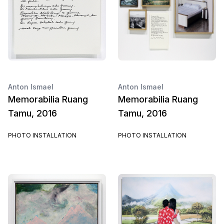
Anton Ismael
Anton Ismael
Memorabilia Ruang
Memorabilia Ruang
Tamu, 2016
Tamu, 2016
PHOTO INSTALLATION
PHOTO INSTALLATION