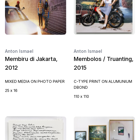
Anton Ismael
Anton Ismael
Membiru di Jakarta,
Membolos / Truanting,
2012
2015
MIXED MEDIA ON PHOTO PAPER
C-TYPE PRINT ON ALUMUNIUM
DBOND
25 x 16
110 x 110