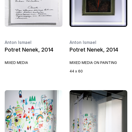
Anton Ismael
Anton Ismael
Potret Nenek, 2014
Potret Nenek, 2014
MIXED MEDIA
MIXED MEDIA ON PAINTING
44 x 60