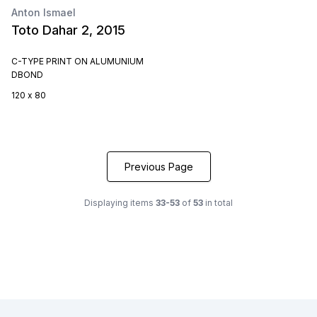
Anton Ismael
Toto Dahar 2, 2015
C-TYPE PRINT ON ALUMUNIUM
DBOND
120 x 80
Previous Page
Displaying items
33-53
of
53
in total
Footer