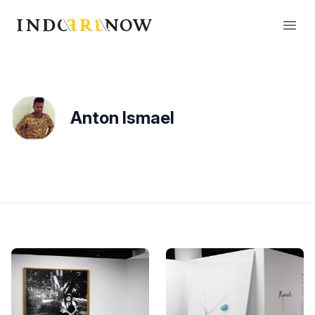
IndoArtNow
Open
Anton Ismael