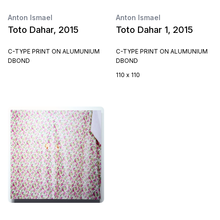
Anton Ismael
Anton Ismael
Toto Dahar, 2015
Toto Dahar 1, 2015
C-TYPE PRINT ON ALUMUNIUM
C-TYPE PRINT ON ALUMUNIUM
DBOND
DBOND
110 x 110