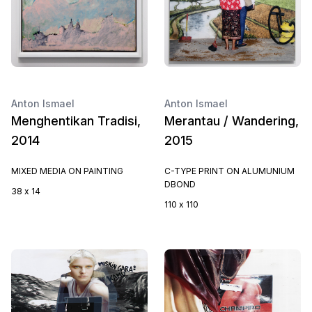
Anton Ismael
Anton Ismael
Menghentikan Tradisi,
Merantau / Wandering,
2014
2015
MIXED MEDIA ON PAINTING
C-TYPE PRINT ON ALUMUNIUM
DBOND
38 x 14
110 x 110