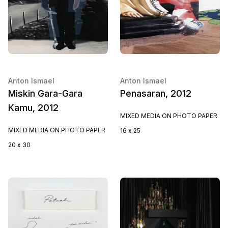
Anton Ismael
Anton Ismael
Miskin Gara-Gara
Penasaran, 2012
Kamu, 2012
MIXED MEDIA ON PHOTO PAPER
MIXED MEDIA ON PHOTO PAPER
16 x 25
20 x 30