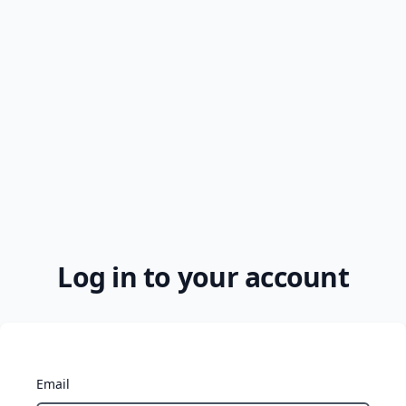
Log in to your account
Email