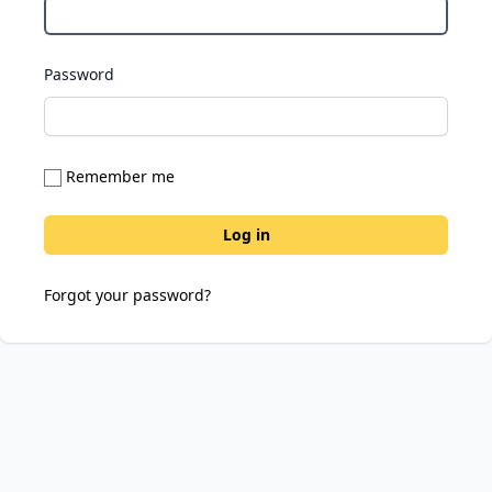
Password
Remember me
Forgot your password?