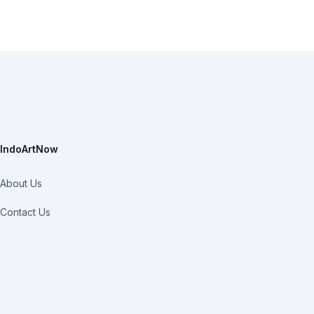
IndoArtNow
About Us
Contact Us