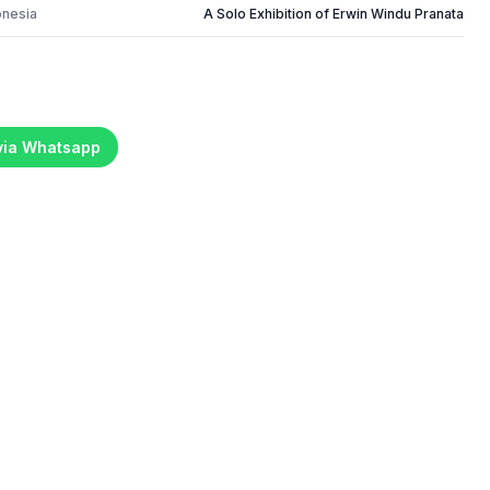
onesia
A Solo Exhibition of Erwin Windu Pranata
 via Whatsapp