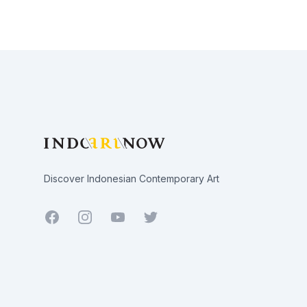
Footer
Discover Indonesian Contemporary Art
Facebook
Youtube
Twitter