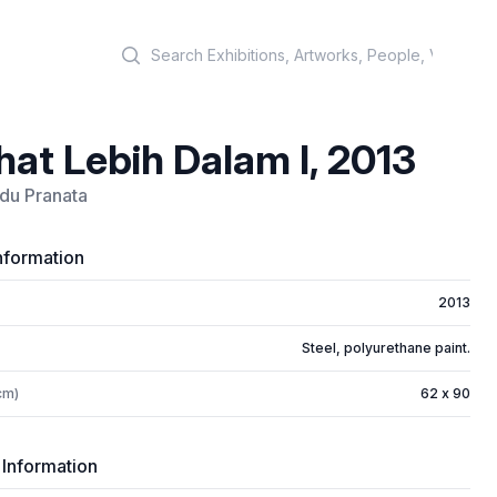
Search
hat Lebih Dalam I, 2013
du Pranata
nformation
2013
Steel, polyurethane paint.
cm)
62 x 90
 Information