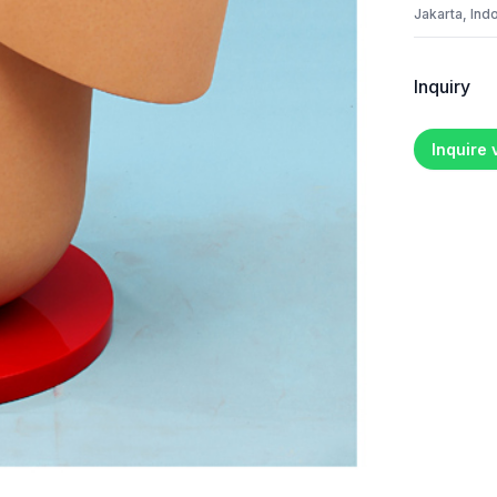
Jakarta, Ind
Inquiry
Inquire