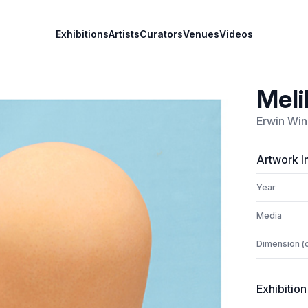
Exhibitions
Artists
Curators
Venues
Videos
Meli
Erwin Win
Artwork I
Year
Media
Dimension (
Exhibition