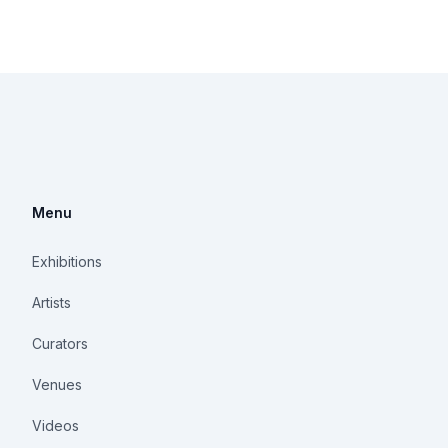
Menu
Exhibitions
Artists
Curators
Venues
Videos