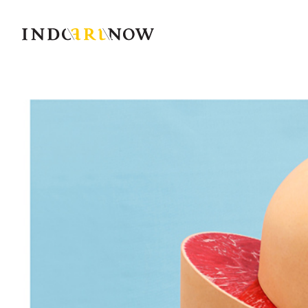
IndoArtNow