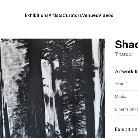
Exhibitions
Artists
Curators
Venues
Videos
Sha
Titarubi
Artwork I
Year
Media
Dimension (
Exhibition