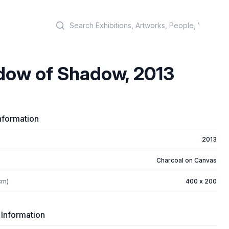
Search
dow of Shadow, 2013
nformation
2013
Charcoal on Canvas
cm)
400 x 200
 Information