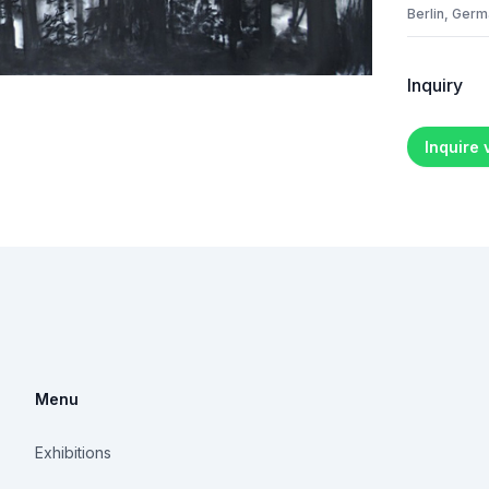
Berlin, Ger
Inquiry
Inquire
Menu
Exhibitions