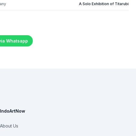
many
A Solo Exhibition of Titarubi
 via Whatsapp
IndoArtNow
About Us