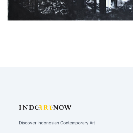
Footer
Discover Indonesian Contemporary Art