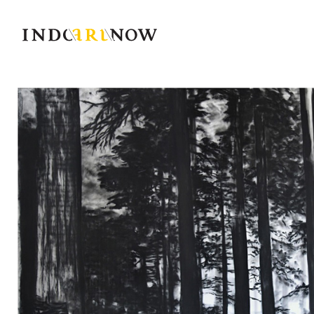
IndoArtNow